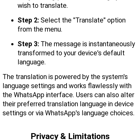
wish to translate.
Step 2:
 Select the "Translate" option 
from the menu.
Step 3:
 The message is instantaneously 
transformed to your device's default 
language.
The translation is powered by the system's 
language settings and works flawlessly with 
the WhatsApp interface. Users can also alter 
their preferred translation language in device 
settings or via WhatsApp's language choices.
Privacy & Limitations