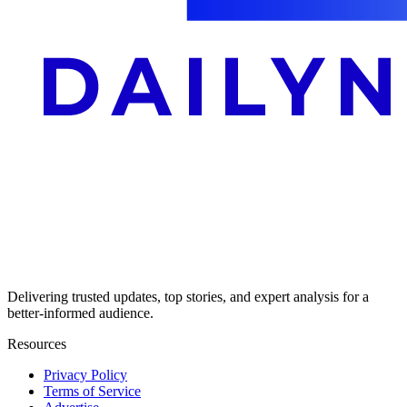
Delivering trusted updates, top stories, and expert analysis for a
better-informed audience.
Resources
Privacy Policy
Terms of Service