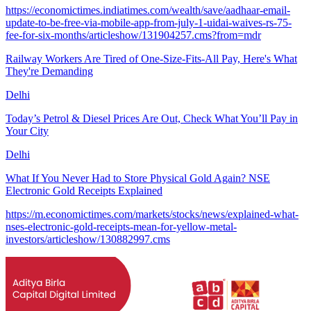
https://economictimes.indiatimes.com/wealth/save/aadhaar-email-
update-to-be-free-via-mobile-app-from-july-1-uidai-waives-rs-75-
fee-for-six-months/articleshow/131904257.cms?from=mdr
Railway Workers Are Tired of One-Size-Fits-All Pay, Here's What
They're Demanding
Delhi
Today’s Petrol & Diesel Prices Are Out, Check What You’ll Pay in
Your City
Delhi
What If You Never Had to Store Physical Gold Again? NSE
Electronic Gold Receipts Explained
https://m.economictimes.com/markets/stocks/news/explained-what-
nses-electronic-gold-receipts-mean-for-yellow-metal-
investors/articleshow/130882997.cms