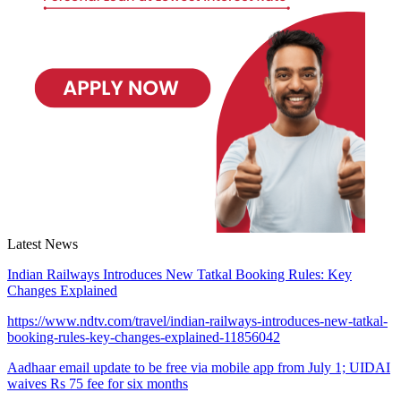
Latest News
Indian Railways Introduces New Tatkal Booking Rules: Key
Changes Explained
https://www.ndtv.com/travel/indian-railways-introduces-new-tatkal-
booking-rules-key-changes-explained-11856042
Aadhaar email update to be free via mobile app from July 1; UIDAI
waives Rs 75 fee for six months