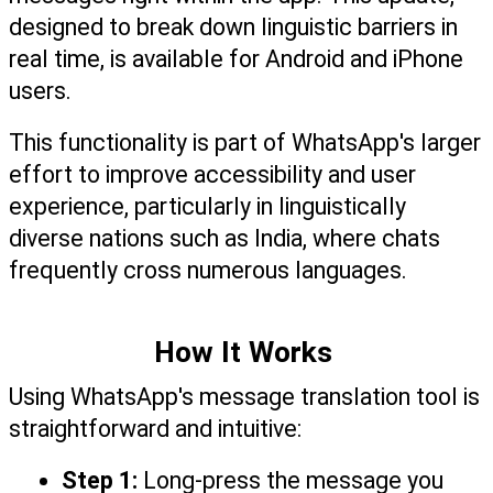
designed to break down linguistic barriers in 
real time, is available for Android and iPhone 
users. 
This functionality is part of WhatsApp's larger 
effort to improve accessibility and user 
experience, particularly in linguistically 
diverse nations such as India, where chats 
frequently cross numerous languages.
How It Works 
Using WhatsApp's message translation tool is 
straightforward and intuitive:
Step 1:
 Long-press the message you 