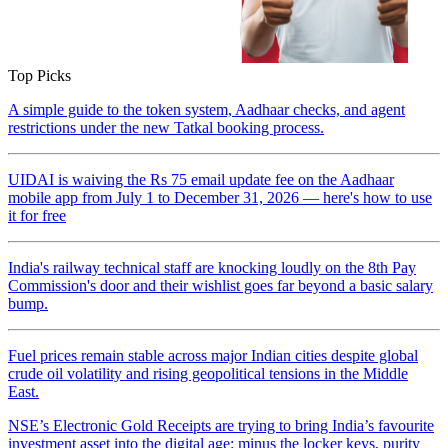
Top Picks
A simple guide to the token system, Aadhaar checks, and agent
restrictions under the new Tatkal booking process.
UIDAI is waiving the Rs 75 email update fee on the Aadhaar
mobile app from July 1 to December 31, 2026 — here's how to use
it for free
India's railway technical staff are knocking loudly on the 8th Pay
Commission's door and their wishlist goes far beyond a basic salary
bump.
Fuel prices remain stable across major Indian cities despite global
crude oil volatility and rising geopolitical tensions in the Middle
East.
NSE’s Electronic Gold Receipts are trying to bring India’s favourite
investment asset into the digital age: minus the locker keys, purity