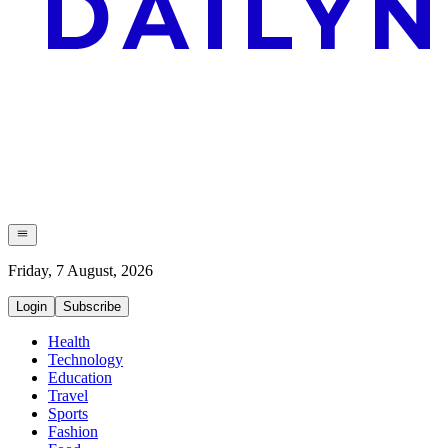
Friday, 7 August, 2026
Login
Subscribe
Health
Technology
Education
Travel
Sports
Fashion