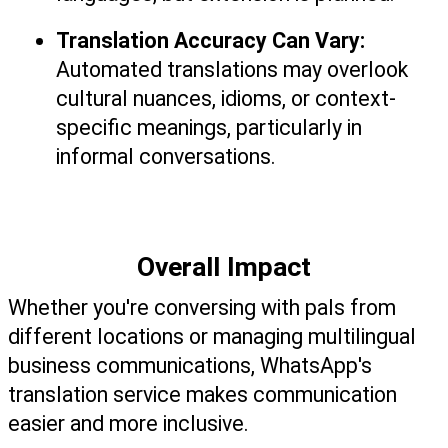
Translation Accuracy Can Vary: 
Automated translations may overlook 
cultural nuances, idioms, or context-
specific meanings, particularly in 
informal conversations.
Overall Impact
Whether you're conversing with pals from 
different locations or managing multilingual 
business communications, WhatsApp's 
translation service makes communication 
easier and more inclusive.