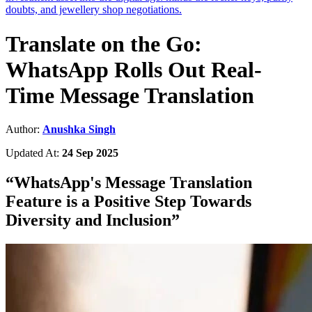
doubts, and jewellery shop negotiations.
Translate on the Go:
WhatsApp Rolls Out Real-
Time Message Translation
Author:
Anushka Singh
Updated At:
24 Sep 2025
“
WhatsApp's Message Translation
Feature is a Positive Step Towards
Diversity and Inclusion
”