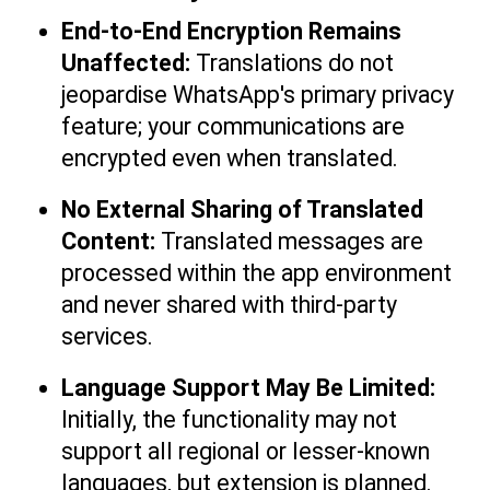
End-to-End Encryption Remains 
Unaffected: 
Translations do not 
jeopardise WhatsApp's primary privacy 
feature; your communications are 
encrypted even when translated.
No External Sharing of Translated 
Content: 
Translated messages are 
processed within the app environment 
and never shared with third-party 
services.
Language Support May Be Limited:
Initially, the functionality may not 
support all regional or lesser-known 
languages, but extension is planned.