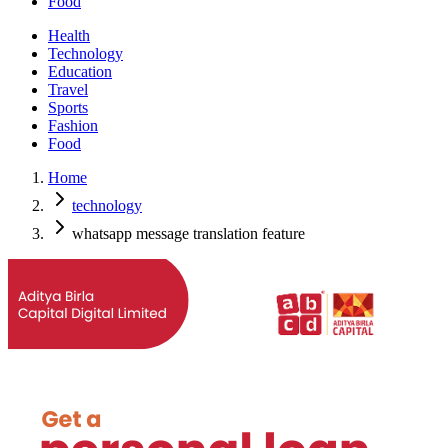
Food
Health
Technology
Education
Travel
Sports
Fashion
Food
Home
technology
whatsapp message translation feature