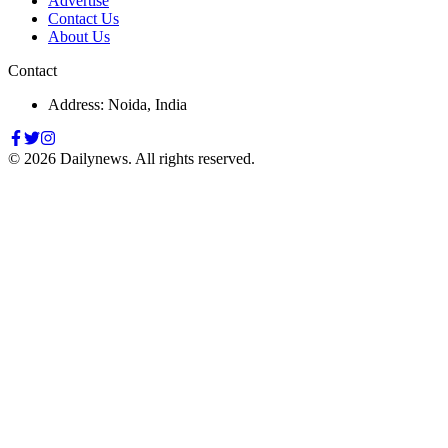
Advertise
Contact Us
About Us
Contact
Address: Noida, India
©
2026
Dailynews. All rights reserved.