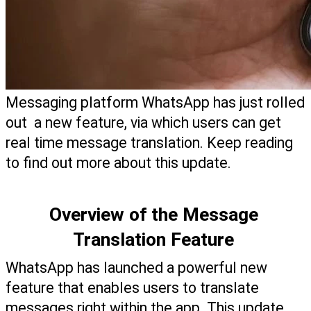
Messaging platform WhatsApp has just rolled 
out  a new feature, via which users can get 
real time message translation. Keep reading 
to find out more about this update. 
Overview of the Message 
Translation Feature 
WhatsApp has launched a powerful new 
feature that enables users to translate 
messages right within the app. This update, 