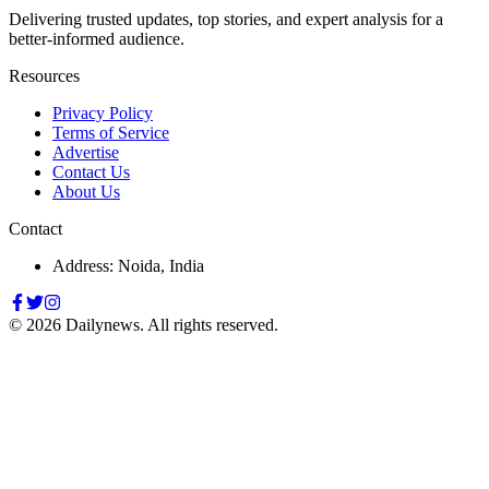
Delivering trusted updates, top stories, and expert analysis for a
better-informed audience.
Resources
Privacy Policy
Terms of Service
Advertise
Contact Us
About Us
Contact
Address: Noida, India
©
2026
Dailynews. All rights reserved.