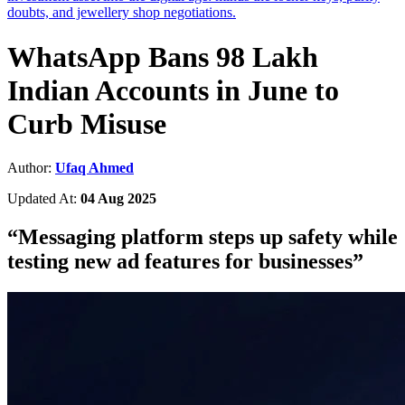
doubts, and jewellery shop negotiations.
WhatsApp Bans 98 Lakh
Indian Accounts in June to
Curb Misuse
Author:
Ufaq Ahmed
Updated At:
04 Aug 2025
“
Messaging platform steps up safety while
testing new ad features for businesses
”