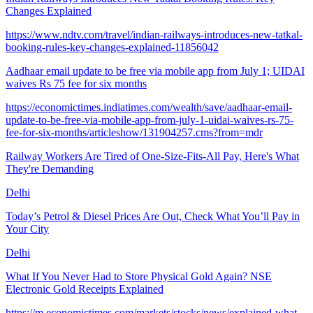
Changes Explained
https://www.ndtv.com/travel/indian-railways-introduces-new-tatkal-
booking-rules-key-changes-explained-11856042
Aadhaar email update to be free via mobile app from July 1; UIDAI
waives Rs 75 fee for six months
https://economictimes.indiatimes.com/wealth/save/aadhaar-email-
update-to-be-free-via-mobile-app-from-july-1-uidai-waives-rs-75-
fee-for-six-months/articleshow/131904257.cms?from=mdr
Railway Workers Are Tired of One-Size-Fits-All Pay, Here's What
They're Demanding
Delhi
Today’s Petrol & Diesel Prices Are Out, Check What You’ll Pay in
Your City
Delhi
What If You Never Had to Store Physical Gold Again? NSE
Electronic Gold Receipts Explained
https://m.economictimes.com/markets/stocks/news/explained-what-