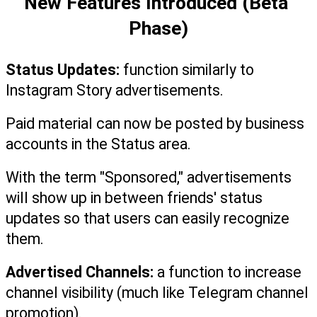
New Features Introduced (Beta 
Phase)
Status Updates:
 function similarly to 
Instagram Story advertisements.
Paid material can now be posted by business 
accounts in the Status area.
With the term "Sponsored," advertisements 
will show up in between friends' status 
updates so that users can easily recognize 
them.
Advertised Channels: 
a function to increase 
channel visibility (much like Telegram channel 
promotion).