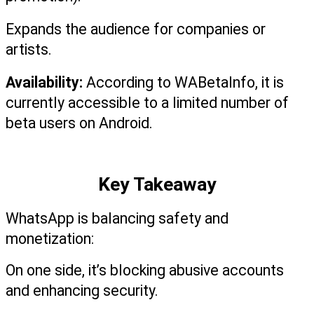
Expands the audience for companies or 
artists.
Availability: 
According to WABetaInfo, it is 
currently accessible to a limited number of 
beta users on Android.
Key Takeaway
WhatsApp is balancing safety and 
monetization:
On one side, it’s blocking abusive accounts 
and enhancing security.