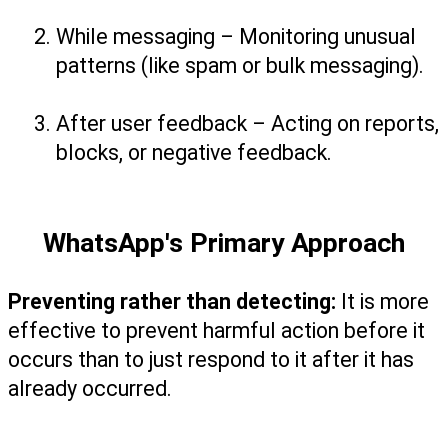
While messaging – Monitoring unusual 
patterns (like spam or bulk messaging).
After user feedback – Acting on reports, 
blocks, or negative feedback.
WhatsApp's Primary Approach
Preventing rather than detecting:
 It is more 
effective to prevent harmful action before it 
occurs than to just respond to it after it has 
already occurred.