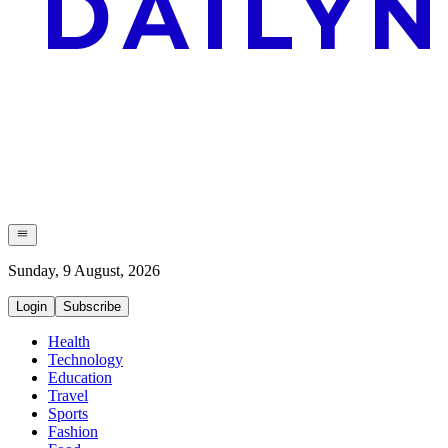
Sunday, 9 August, 2026
Login
Subscribe
Health
Technology
Education
Travel
Sports
Fashion