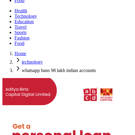
Food
Health
Technology
Education
Travel
Sports
Fashion
Food
Home
technology
whatsapp bans 98 lakh indian accounts