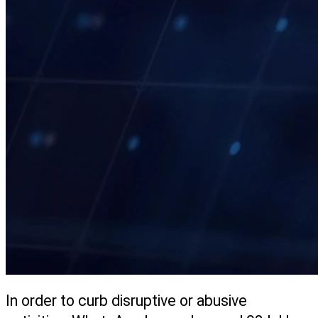
In order to curb disruptive or abusive 