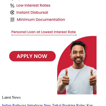
Latest News
Indian Railways Introduces New Tatkal Booking Rules: Key