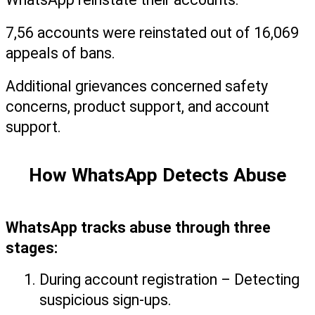
7,56 accounts were reinstated out of 16,069 
appeals of bans.
Additional grievances concerned safety 
concerns, product support, and account 
support.
How WhatsApp Detects Abuse
WhatsApp tracks abuse through three 
stages:
During account registration – Detecting 
suspicious sign-ups.