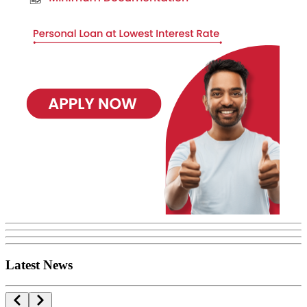
Latest News