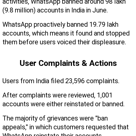
activities, WhatsApp banned around 98 lakh 
(9.8 million) accounts in India in June.
WhatsApp proactively banned 19.79 lakh 
accounts, which means it found and stopped 
them before users voiced their displeasure.
User Complaints & Actions
Users from India filed 23,596 complaints.
After complaints were reviewed, 1,001 
accounts were either reinstated or banned.
The majority of grievances were "ban 
appeals," in which customers requested that 
WhatsApp reinstate their accounts.