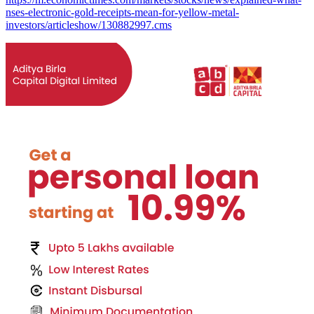
nses-electronic-gold-receipts-mean-for-yellow-metal-
investors/articleshow/130882997.cms