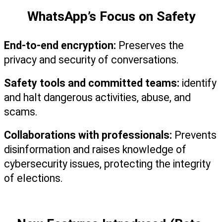
WhatsApp’s Focus on Safety
End-to-end encryption:
 Preserves the 
privacy and security of conversations.
Safety tools and committed teams:
 identify 
and halt dangerous activities, abuse, and 
scams.
Collaborations with professionals:
 Prevents 
disinformation and raises knowledge of 
cybersecurity issues, protecting the integrity 
of elections.