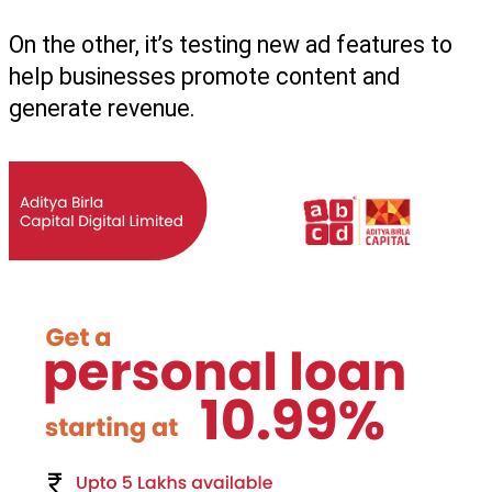
On the other, it’s testing new ad features to 
help businesses promote content and 
generate revenue.