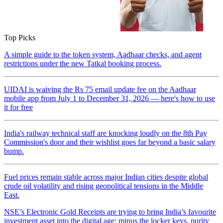
Top Picks
A simple guide to the token system, Aadhaar checks, and agent
restrictions under the new Tatkal booking process.
UIDAI is waiving the Rs 75 email update fee on the Aadhaar
mobile app from July 1 to December 31, 2026 — here's how to use
it for free
India's railway technical staff are knocking loudly on the 8th Pay
Commission's door and their wishlist goes far beyond a basic salary
bump.
Fuel prices remain stable across major Indian cities despite global
crude oil volatility and rising geopolitical tensions in the Middle
East.
NSE’s Electronic Gold Receipts are trying to bring India’s favourite
investment asset into the digital age: minus the locker keys, purity