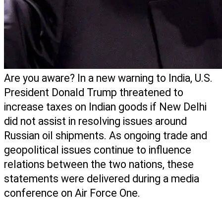
Are you aware? In a new warning to India, U.S. 
President Donald Trump threatened to 
increase taxes on Indian goods if New Delhi 
did not assist in resolving issues around 
Russian oil shipments. As ongoing trade and 
geopolitical issues continue to influence 
relations between the two nations, these 
statements were delivered during a media 
conference on Air Force One. 