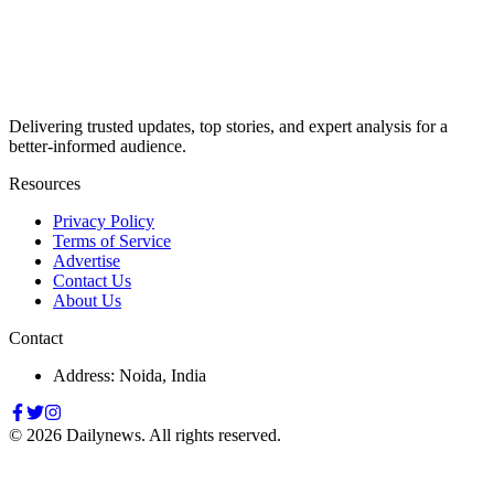
Delivering trusted updates, top stories, and expert analysis for a
better-informed audience.
Resources
Privacy Policy
Terms of Service
Advertise
Contact Us
About Us
Contact
Address: Noida, India
©
2026
Dailynews. All rights reserved.