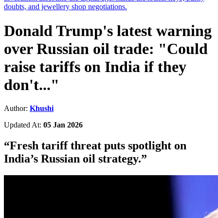
doubts, and jewellery shop negotiations.
Donald Trump's latest warning
over Russian oil trade: "Could
raise tariffs on India if they
don't..."
Author:
Khushi
Updated At:
05 Jan 2026
“
Fresh tariff threat puts spotlight on
India’s Russian oil strategy.
”