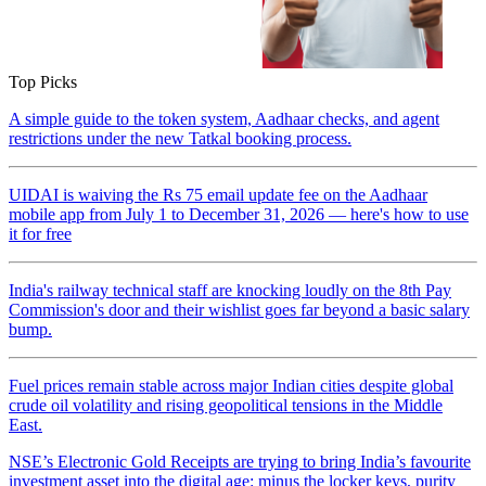
Top Picks
A simple guide to the token system, Aadhaar checks, and agent
restrictions under the new Tatkal booking process.
UIDAI is waiving the Rs 75 email update fee on the Aadhaar
mobile app from July 1 to December 31, 2026 — here's how to use
it for free
India's railway technical staff are knocking loudly on the 8th Pay
Commission's door and their wishlist goes far beyond a basic salary
bump.
Fuel prices remain stable across major Indian cities despite global
crude oil volatility and rising geopolitical tensions in the Middle
East.
NSE’s Electronic Gold Receipts are trying to bring India’s favourite
investment asset into the digital age: minus the locker keys, purity