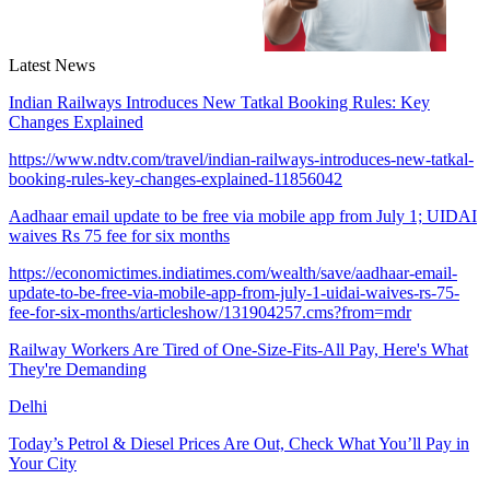
Latest News
Indian Railways Introduces New Tatkal Booking Rules: Key
Changes Explained
https://www.ndtv.com/travel/indian-railways-introduces-new-tatkal-
booking-rules-key-changes-explained-11856042
Aadhaar email update to be free via mobile app from July 1; UIDAI
waives Rs 75 fee for six months
https://economictimes.indiatimes.com/wealth/save/aadhaar-email-
update-to-be-free-via-mobile-app-from-july-1-uidai-waives-rs-75-
fee-for-six-months/articleshow/131904257.cms?from=mdr
Railway Workers Are Tired of One-Size-Fits-All Pay, Here's What
They're Demanding
Delhi
Today’s Petrol & Diesel Prices Are Out, Check What You’ll Pay in
Your City