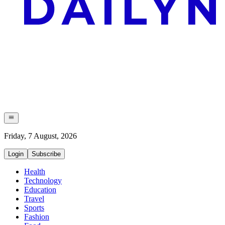
Friday, 7 August, 2026
Login
Subscribe
Health
Technology
Education
Travel
Sports
Fashion