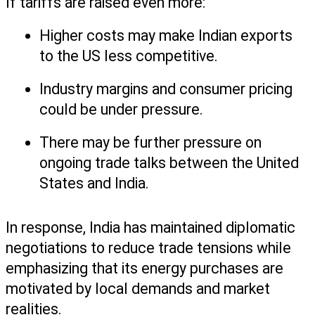
If tariffs are raised even more:
Higher costs may make Indian exports 
to the US less competitive.
Industry margins and consumer pricing 
could be under pressure.
There may be further pressure on 
ongoing trade talks between the United 
States and India.
In response, India has maintained diplomatic 
negotiations to reduce trade tensions while 
emphasizing that its energy purchases are 
motivated by local demands and market 
realities.