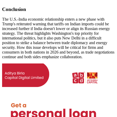
Conclusion
The U.S.-India economic relationship enters a new phase with
Trump's reiterated warning that tariffs on Indian imports could be
increased further if India doesn't lower or align its Russian energy
strategy. The threat highlights Washington's top priority for
international politics, but it also puts New Delhi in a difficult
position to strike a balance between trade diplomacy and energy
security. How this issue develops will be critical for firms and
consumers in both nations in 2026 and beyond, as trade negotiations
continue and both sides emphasize collaboration.