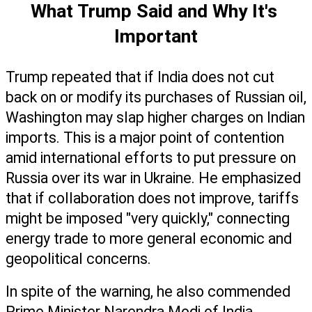
What Trump Said and Why It's 
Important
Trump repeated that if India does not cut 
back on or modify its purchases of Russian oil, 
Washington may slap higher charges on Indian 
imports. This is a major point of contention 
amid international efforts to put pressure on 
Russia over its war in Ukraine. He emphasized 
that if collaboration does not improve, tariffs 
might be imposed "very quickly," connecting 
energy trade to more general economic and 
geopolitical concerns.
In spite of the warning, he also commended 
Prime Minister Narendra Modi of India, 