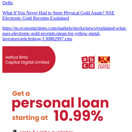
Delhi
What If You Never Had to Store Physical Gold Again? NSE
Electronic Gold Receipts Explained
https://m.economictimes.com/markets/stocks/news/explained-what-
nses-electronic-gold-receipts-mean-for-yellow-metal-
investors/articleshow/130882997.cms