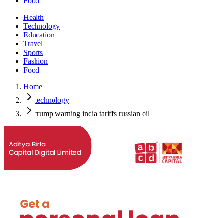
Food
Health
Technology
Education
Travel
Sports
Fashion
Food
Home
technology
trump warning india tariffs russian oil