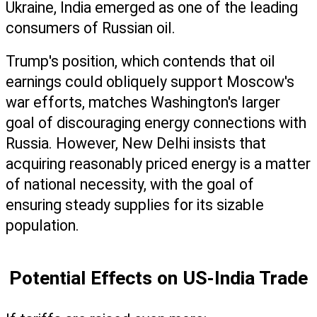
Ukraine, India emerged as one of the leading 
consumers of Russian oil.
Trump's position, which contends that oil 
earnings could obliquely support Moscow's 
war efforts, matches Washington's larger 
goal of discouraging energy connections with 
Russia. However, New Delhi insists that 
acquiring reasonably priced energy is a matter 
of national necessity, with the goal of 
ensuring steady supplies for its sizable 
population. 
Potential Effects on US-India Trade