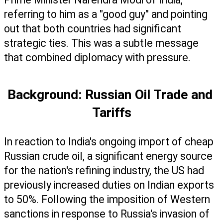
referring to him as a "good guy" and pointing 
out that both countries had significant 
strategic ties. This was a subtle message 
that combined diplomacy with pressure.
Background: Russian Oil Trade and 
Tariffs
In reaction to India's ongoing import of cheap 
Russian crude oil, a significant energy source 
for the nation's refining industry, the US had 
previously increased duties on Indian exports 
to 50%. Following the imposition of Western 
sanctions in response to Russia's invasion of 