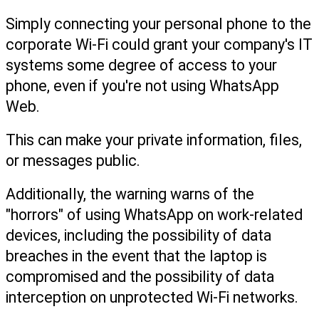
Simply connecting your personal phone to the 
corporate Wi-Fi could grant your company's IT 
systems some degree of access to your 
phone, even if you're not using WhatsApp 
Web.
This can make your private information, files, 
or messages public.
Additionally, the warning warns of the 
"horrors" of using WhatsApp on work-related 
devices, including the possibility of data 
breaches in the event that the laptop is 
compromised and the possibility of data 
interception on unprotected Wi-Fi networks.