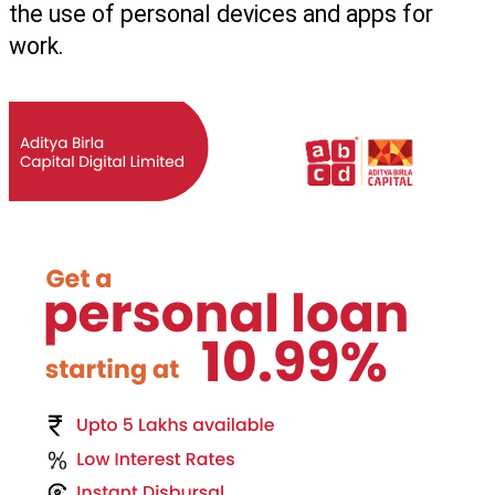
the use of personal devices and apps for 
work.