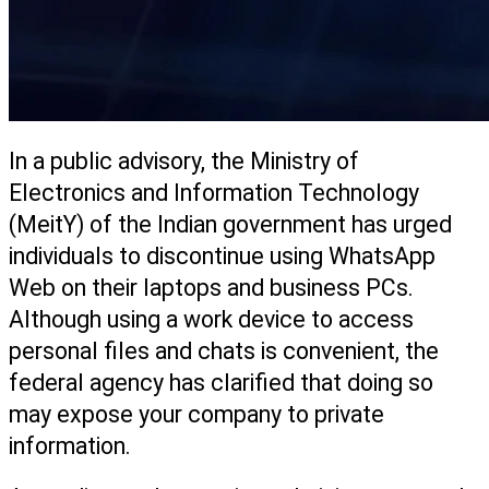
In a public advisory, the Ministry of 
Electronics and Information Technology 
(MeitY) of the Indian government has urged 
individuals to discontinue using WhatsApp 
Web on their laptops and business PCs. 
Although using a work device to access 
personal files and chats is convenient, the 
federal agency has clarified that doing so 
may expose your company to private 
information. 