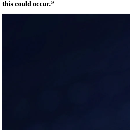
this could occur.
”