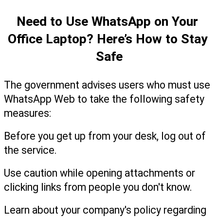
Need to Use WhatsApp on Your 
Office Laptop? Here’s How to Stay 
Safe
The government advises users who must use 
WhatsApp Web to take the following safety 
measures:
Before you get up from your desk, log out of 
the service.
Use caution while opening attachments or 
clicking links from people you don't know.
Learn about your company's policy regarding 