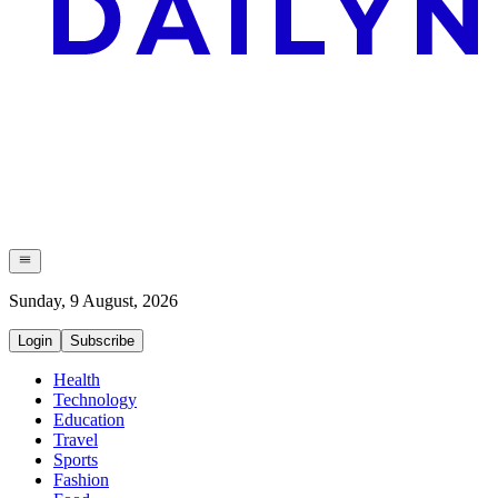
Sunday, 9 August, 2026
Login
Subscribe
Health
Technology
Education
Travel
Sports
Fashion