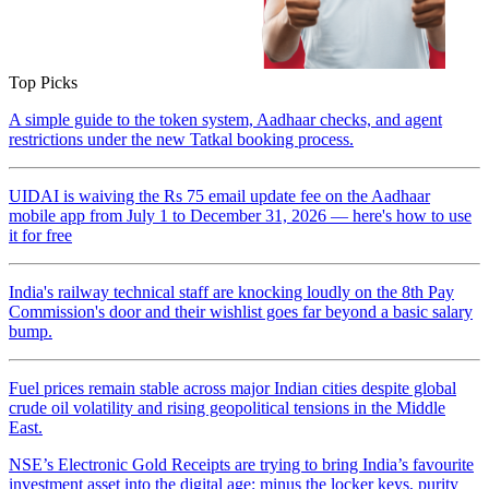
Top Picks
A simple guide to the token system, Aadhaar checks, and agent
restrictions under the new Tatkal booking process.
UIDAI is waiving the Rs 75 email update fee on the Aadhaar
mobile app from July 1 to December 31, 2026 — here's how to use
it for free
India's railway technical staff are knocking loudly on the 8th Pay
Commission's door and their wishlist goes far beyond a basic salary
bump.
Fuel prices remain stable across major Indian cities despite global
crude oil volatility and rising geopolitical tensions in the Middle
East.
NSE’s Electronic Gold Receipts are trying to bring India’s favourite
investment asset into the digital age: minus the locker keys, purity