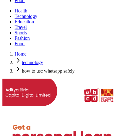
Food
Health
Technology
Education
Travel
Sports
Fashion
Food
Home
technology
how to use whatsapp safely