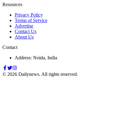
Resources
Privacy Policy
Terms of Service
Advertise
Contact Us
About Us
Contact
Address: Noida, India
©
2026
Dailynews. All rights reserved.