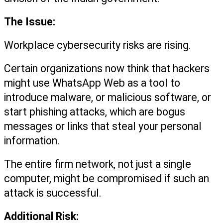
The Issue:
Workplace cybersecurity risks are rising.
Certain organizations now think that hackers 
might use WhatsApp Web as a tool to 
introduce malware, or malicious software, or 
start phishing attacks, which are bogus 
messages or links that steal your personal 
information.
The entire firm network, not just a single 
computer, might be compromised if such an 
attack is successful.
Additional Risk: