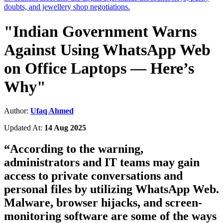
doubts, and jewellery shop negotiations.
"Indian Government Warns
Against Using WhatsApp Web
on Office Laptops — Here’s
Why"
Author:
Ufaq Ahmed
Updated At:
14 Aug 2025
“
According to the warning,
administrators and IT teams may gain
access to private conversations and
personal files by utilizing WhatsApp Web.
Malware, browser hijacks, and screen-
monitoring software are some of the ways