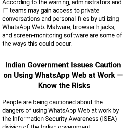
According to the warning, administrators and 
IT teams may gain access to private 
conversations and personal files by utilizing 
WhatsApp Web. Malware, browser hijacks, 
and screen-monitoring software are some of 
the ways this could occur.
Indian Government Issues Caution 
on Using WhatsApp Web at Work — 
Know the Risks
People are being cautioned about the 
dangers of using WhatsApp Web at work by 
the Information Security Awareness (ISEA) 
division of the Indian government.