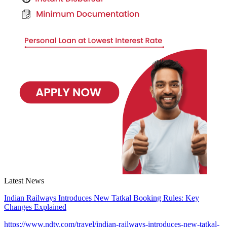
Latest News
Indian Railways Introduces New Tatkal Booking Rules: Key
Changes Explained
https://www.ndtv.com/travel/indian-railways-introduces-new-tatkal-