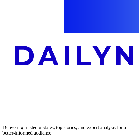
Delivering trusted updates, top stories, and expert analysis for a
better-informed audience.