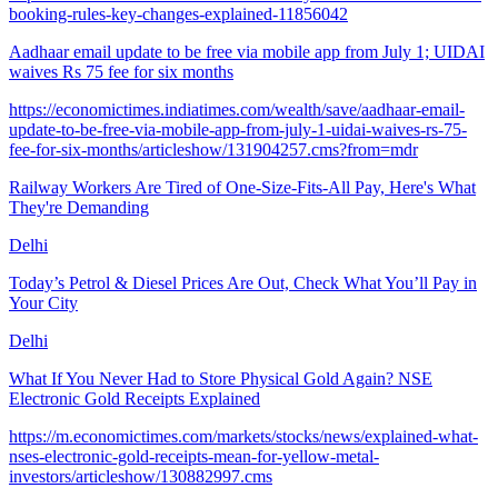
booking-rules-key-changes-explained-11856042
Aadhaar email update to be free via mobile app from July 1; UIDAI
waives Rs 75 fee for six months
https://economictimes.indiatimes.com/wealth/save/aadhaar-email-
update-to-be-free-via-mobile-app-from-july-1-uidai-waives-rs-75-
fee-for-six-months/articleshow/131904257.cms?from=mdr
Railway Workers Are Tired of One-Size-Fits-All Pay, Here's What
They're Demanding
Delhi
Today’s Petrol & Diesel Prices Are Out, Check What You’ll Pay in
Your City
Delhi
What If You Never Had to Store Physical Gold Again? NSE
Electronic Gold Receipts Explained
https://m.economictimes.com/markets/stocks/news/explained-what-
nses-electronic-gold-receipts-mean-for-yellow-metal-
investors/articleshow/130882997.cms