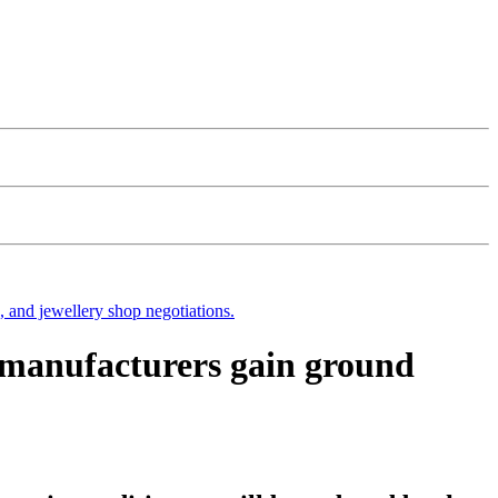
s, and jewellery shop negotiations.
C manufacturers gain ground