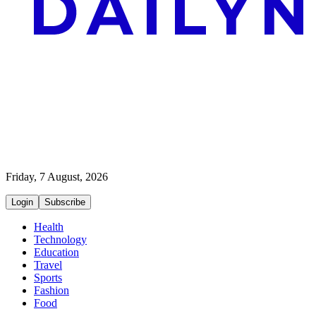
Friday, 7 August, 2026
Login
Subscribe
Health
Technology
Education
Travel
Sports
Fashion
Food