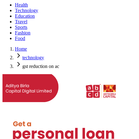
Health
Technology
Education
Travel
Sports
Fashion
Food
Home
technology
gst reduction on ac