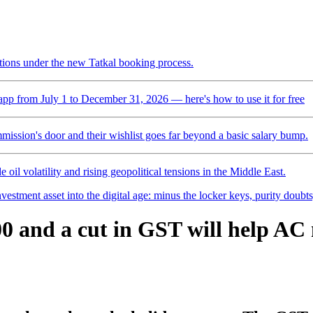
ctions under the new Tatkal booking process.
pp from July 1 to December 31, 2026 — here's how to use it for free
mmission's door and their wishlist goes far beyond a basic salary bump.
 oil volatility and rising geopolitical tensions in the Middle East.
vestment asset into the digital age: minus the locker keys, purity doubt
500 and a cut in GST will help A