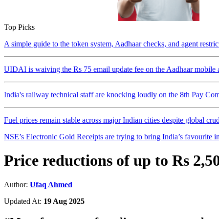
Top Picks
A simple guide to the token system, Aadhaar checks, and agent restri
UIDAI is waiving the Rs 75 email update fee on the Aadhaar mobile a
India's railway technical staff are knocking loudly on the 8th Pay Co
Fuel prices remain stable across major Indian cities despite global crude
NSE’s Electronic Gold Receipts are trying to bring India’s favourite in
Price reductions of up to Rs 2,
Author:
Ufaq Ahmed
Updated At:
19 Aug 2025