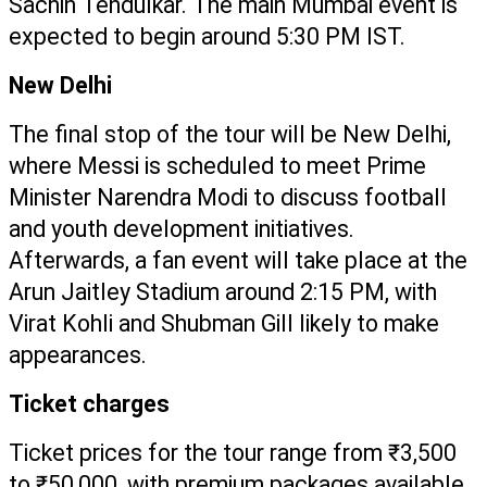
Sachin Tendulkar. The main Mumbai event is 
expected to begin around 5:30 PM IST.
New Delhi
The final stop of the tour will be New Delhi, 
where Messi is scheduled to meet Prime 
Minister Narendra Modi to discuss football 
and youth development initiatives. 
Afterwards, a fan event will take place at the 
Arun Jaitley Stadium around 2:15 PM, with 
Virat Kohli and Shubman Gill likely to make 
appearances.
Ticket charges
Ticket prices for the tour range from ₹3,500 
to ₹50,000, with premium packages available 