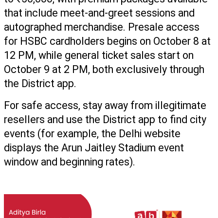
that include meet-and-greet sessions and 
autographed merchandise. Presale access 
for HSBC cardholders begins on October 8 at 
12 PM, while general ticket sales start on 
October 9 at 2 PM, both exclusively through 
the District app.
For safe access, stay away from illegitimate 
resellers and use the District app to find city 
events (for example, the Delhi website 
displays the Arun Jaitley Stadium event 
window and beginning rates).