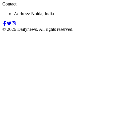
Contact
Address: Noida, India
©
2026
Dailynews. All rights reserved.