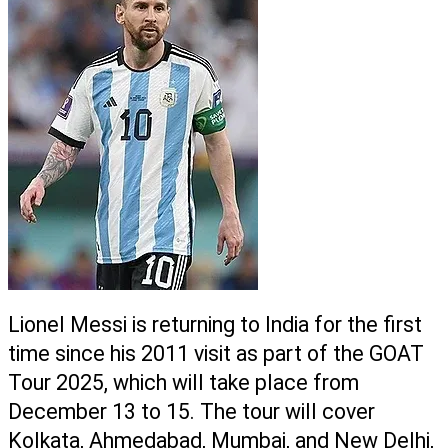
Lionel Messi is returning to India for the first 
time since his 2011 visit as part of the GOAT 
Tour 2025, which will take place from 
December 13 to 15. The tour will cover 
Kolkata, Ahmedabad, Mumbai, and New Delhi, 