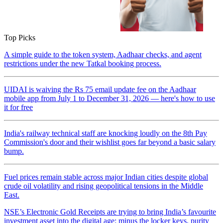
Top Picks
A simple guide to the token system, Aadhaar checks, and agent
restrictions under the new Tatkal booking process.
UIDAI is waiving the Rs 75 email update fee on the Aadhaar
mobile app from July 1 to December 31, 2026 — here's how to use
it for free
India's railway technical staff are knocking loudly on the 8th Pay
Commission's door and their wishlist goes far beyond a basic salary
bump.
Fuel prices remain stable across major Indian cities despite global
crude oil volatility and rising geopolitical tensions in the Middle
East.
NSE’s Electronic Gold Receipts are trying to bring India’s favourite
investment asset into the digital age: minus the locker keys, purity