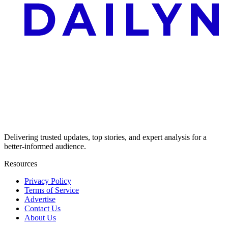
Delivering trusted updates, top stories, and expert analysis for a
better-informed audience.
Resources
Privacy Policy
Terms of Service
Advertise
Contact Us
About Us