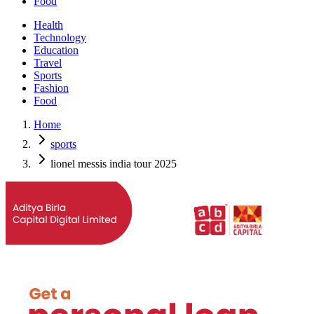
Food
Health
Technology
Education
Travel
Sports
Fashion
Food
Home
sports
lionel messis india tour 2025