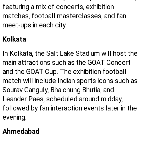
featuring a mix of concerts, exhibition 
matches, football masterclasses, and fan 
meet-ups in each city.
Kolkata
In Kolkata, the Salt Lake Stadium will host the 
main attractions such as the GOAT Concert 
and the GOAT Cup. The exhibition football 
match will include Indian sports icons such as 
Sourav Ganguly, Bhaichung Bhutia, and 
Leander Paes, scheduled around midday, 
followed by fan interaction events later in the 
evening.
Ahmedabad