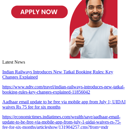
Latest News
Indian Railways Introduces New Tatkal Booking Rules: Key
Changes Explained
https://www.ndtv.com/travel/indian-railways-introduces-new-tatkal-
booking-rules-key-changes-explained-11856042
Aadhaar email update to be free via mobile app from July 1; UIDAI
waives Rs 75 fee for six months
https://economictimes.indiatimes.com/wealth/save/aadhaar-email-
update-to-be-free-via-mobile-app-from-july-1-uidai-waives-rs-75-
fee-for-six-months/articleshow/131904257.cms?from=mdr