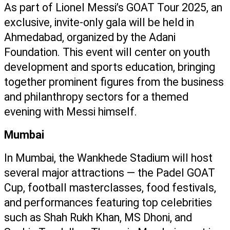
As part of Lionel Messi’s GOAT Tour 2025, an 
exclusive, invite-only gala will be held in 
Ahmedabad, organized by the Adani 
Foundation. This event will center on youth 
development and sports education, bringing 
together prominent figures from the business 
and philanthropy sectors for a themed 
evening with Messi himself.
Mumbai
In Mumbai, the Wankhede Stadium will host 
several major attractions — the Padel GOAT 
Cup, football masterclasses, food festivals, 
and performances featuring top celebrities 
such as Shah Rukh Khan, MS Dhoni, and 