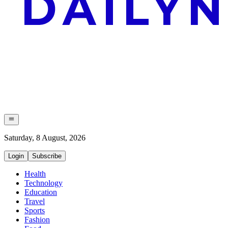
Saturday, 8 August, 2026
Login
Subscribe
Health
Technology
Education
Travel
Sports
Fashion