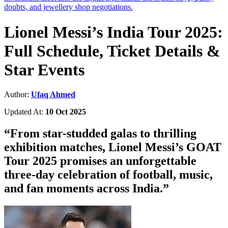
doubts, and jewellery shop negotiations.
Lionel Messi’s India Tour 2025:
Full Schedule, Ticket Details &
Star Events
Author:
Ufaq Ahmed
Updated At:
10 Oct 2025
“
From star-studded galas to thrilling
exhibition matches, Lionel Messi’s GOAT
Tour 2025 promises an unforgettable
three-day celebration of football, music,
and fan moments across India.
”