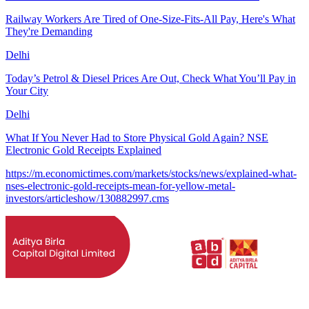
Railway Workers Are Tired of One-Size-Fits-All Pay, Here's What
They're Demanding
Delhi
Today’s Petrol & Diesel Prices Are Out, Check What You’ll Pay in
Your City
Delhi
What If You Never Had to Store Physical Gold Again? NSE
Electronic Gold Receipts Explained
https://m.economictimes.com/markets/stocks/news/explained-what-
nses-electronic-gold-receipts-mean-for-yellow-metal-
investors/articleshow/130882997.cms