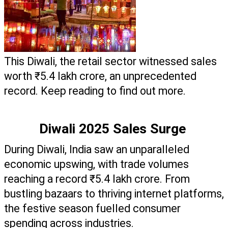
This Diwali, the retail sector witnessed sales 
worth ₹5.4 lakh crore, an unprecedented 
record. Keep reading to find out more.  
Diwali 2025 Sales Surge 
During Diwali, India saw an unparalleled 
economic upswing, with trade volumes 
reaching a record ₹5.4 lakh crore. From 
bustling bazaars to thriving internet platforms, 
the festive season fuelled consumer 
spending across industries. 