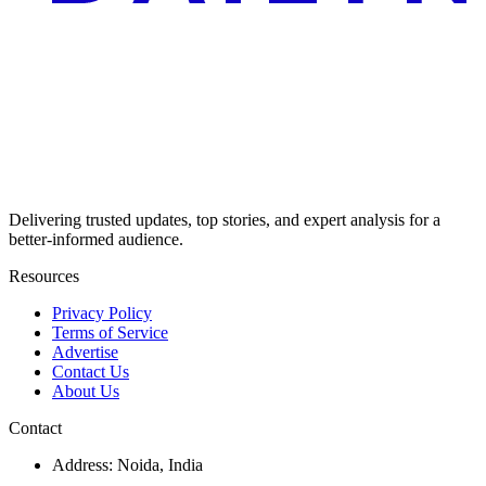
Delivering trusted updates, top stories, and expert analysis for a
better-informed audience.
Resources
Privacy Policy
Terms of Service
Advertise
Contact Us
About Us
Contact
Address: Noida, India