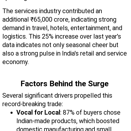
The services industry contributed an 
additional ₹65,000 crore, indicating strong 
demand in travel, hotels, entertainment, and 
logistics. This 25% increase over last year's 
data indicates not only seasonal cheer but 
also a strong pulse in India's retail and service 
economy.
Factors Behind the Surge 
Several significant drivers propelled this 
record-breaking trade:
Vocal for Local
: 87% of buyers chose 
Indian-made products, which boosted 
domestic manufacturing and small 