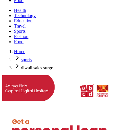
Food
Health
Technology
Education
Travel
Sports
Fashion
Food
Home
sports
diwali sales surge