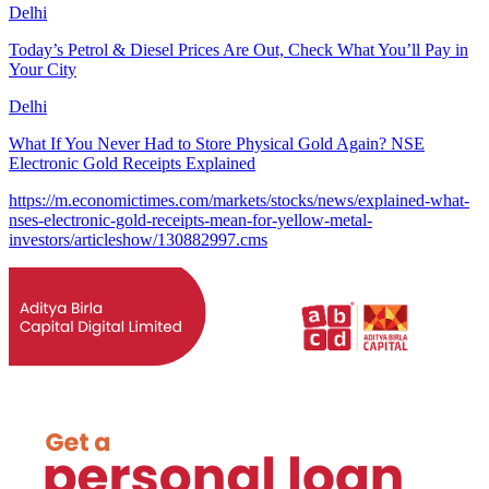
Delhi
Today’s Petrol & Diesel Prices Are Out, Check What You’ll Pay in
Your City
Delhi
What If You Never Had to Store Physical Gold Again? NSE
Electronic Gold Receipts Explained
https://m.economictimes.com/markets/stocks/news/explained-what-
nses-electronic-gold-receipts-mean-for-yellow-metal-
investors/articleshow/130882997.cms