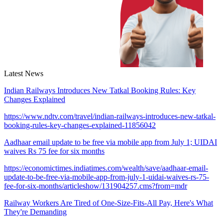
Latest News
Indian Railways Introduces New Tatkal Booking Rules: Key
Changes Explained
https://www.ndtv.com/travel/indian-railways-introduces-new-tatkal-
booking-rules-key-changes-explained-11856042
Aadhaar email update to be free via mobile app from July 1; UIDAI
waives Rs 75 fee for six months
https://economictimes.indiatimes.com/wealth/save/aadhaar-email-
update-to-be-free-via-mobile-app-from-july-1-uidai-waives-rs-75-
fee-for-six-months/articleshow/131904257.cms?from=mdr
Railway Workers Are Tired of One-Size-Fits-All Pay, Here's What
They're Demanding