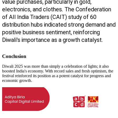
value purchases, particularly in gold, 
electronics, and clothes. The Confederation 
of All India Traders (CAIT) study of 60 
distribution hubs indicated strong demand and 
positive business sentiment, reinforcing 
Diwali's importance as a growth catalyst.
Conclusion
Diwali 2025 was more than simply a celebration of lights; it also
boosted India's economy. With record sales and fresh optimism, the
festival reinforced its position as a potent catalyst for progress and
economic growth.