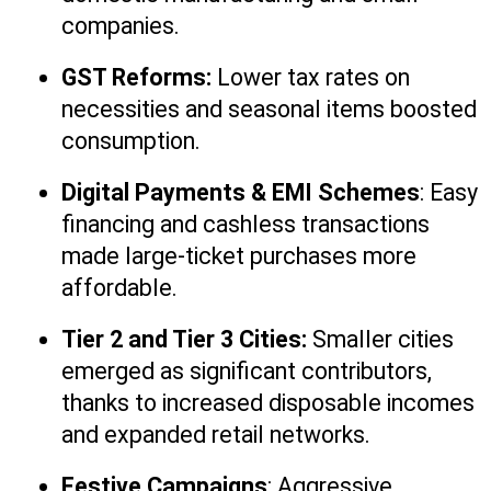
companies.
GST Reforms:
 Lower tax rates on 
necessities and seasonal items boosted 
consumption.
Digital Payments & EMI Schemes
: Easy 
financing and cashless transactions 
made large-ticket purchases more 
affordable.
Tier 2 and Tier 3 Cities:
 Smaller cities 
emerged as significant contributors, 
thanks to increased disposable incomes 
and expanded retail networks.
Festive Campaigns
: Aggressive 