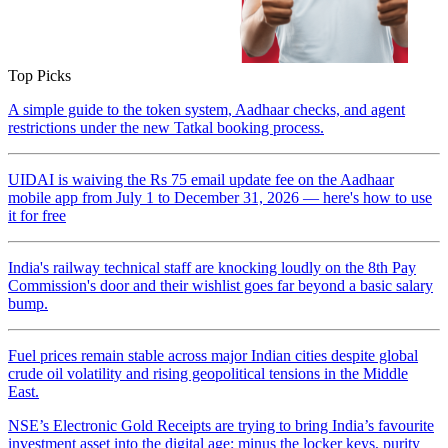
Top Picks
A simple guide to the token system, Aadhaar checks, and agent
restrictions under the new Tatkal booking process.
UIDAI is waiving the Rs 75 email update fee on the Aadhaar
mobile app from July 1 to December 31, 2026 — here's how to use
it for free
India's railway technical staff are knocking loudly on the 8th Pay
Commission's door and their wishlist goes far beyond a basic salary
bump.
Fuel prices remain stable across major Indian cities despite global
crude oil volatility and rising geopolitical tensions in the Middle
East.
NSE’s Electronic Gold Receipts are trying to bring India’s favourite
investment asset into the digital age: minus the locker keys, purity