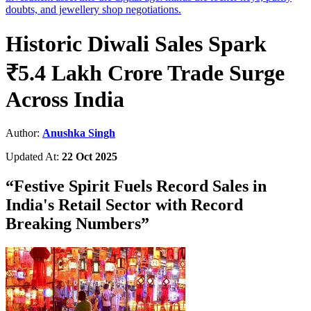
doubts, and jewellery shop negotiations.
Historic Diwali Sales Spark
₹5.4 Lakh Crore Trade Surge
Across India
Author:
Anushka Singh
Updated At:
22 Oct 2025
“
Festive Spirit Fuels Record Sales in
India's Retail Sector with Record
Breaking Numbers
”