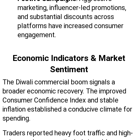
marketing, influencer-led promotions, 
and substantial discounts across 
platforms have increased consumer 
engagement.
Economic Indicators & Market 
Sentiment 
The Diwali commercial boom signals a 
broader economic recovery. The improved 
Consumer Confidence Index and stable 
inflation established a conducive climate for 
spending. 
Traders reported heavy foot traffic and high-