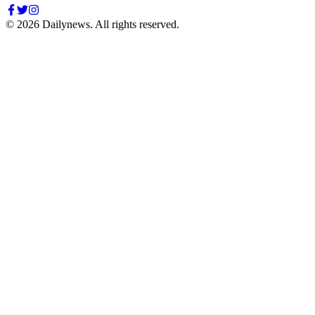
©
2026
Dailynews. All rights reserved.