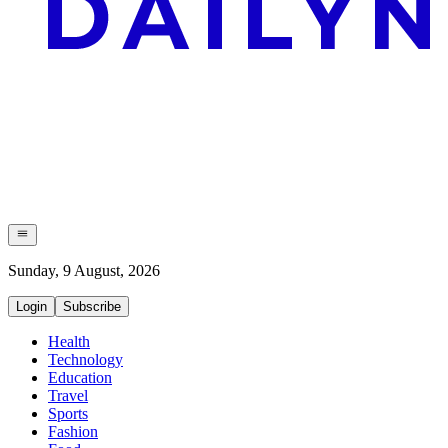
Sunday, 9 August, 2026
Login
Subscribe
Health
Technology
Education
Travel
Sports
Fashion