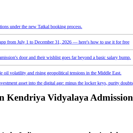
ctions under the new Tatkal booking process.
pp from July 1 to December 31, 2026 — here's how to use it for free
mmission's door and their wishlist goes far beyond a basic salary bump.
 oil volatility and rising geopolitical tensions in the Middle East.
vestment asset into the digital age: minus the locker keys, purity doubt
n Kendriya Vidyalaya Admission