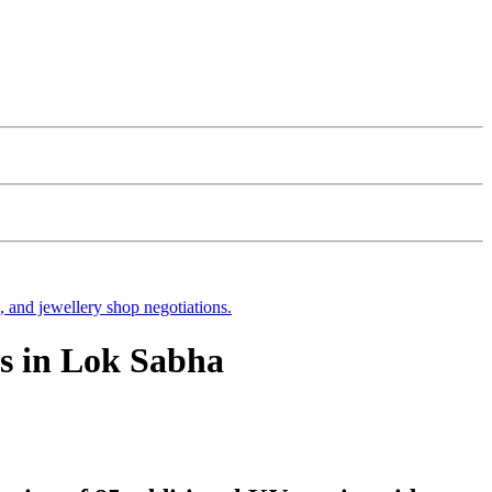
s, and jewellery shop negotiations.
s in Lok Sabha