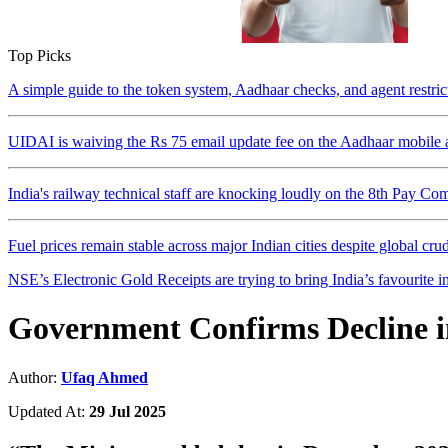
Top Picks
A simple guide to the token system, Aadhaar checks, and agent restri
UIDAI is waiving the Rs 75 email update fee on the Aadhaar mobile a
India's railway technical staff are knocking loudly on the 8th Pay Co
Fuel prices remain stable across major Indian cities despite global crude
NSE’s Electronic Gold Receipts are trying to bring India’s favourite in
Government Confirms Decline i
Author:
Ufaq Ahmed
Updated At:
29 Jul 2025