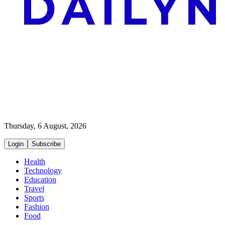
Thursday, 6 August, 2026
Login
Subscribe
Health
Technology
Education
Travel
Sports
Fashion
Food