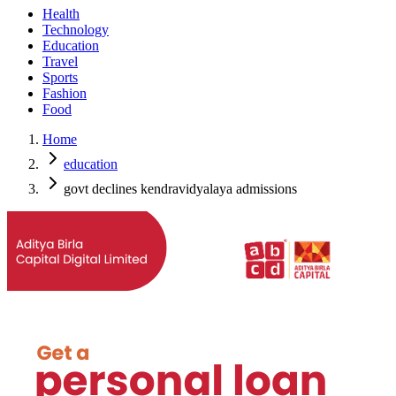
Health
Technology
Education
Travel
Sports
Fashion
Food
Home
education
govt declines kendravidyalaya admissions